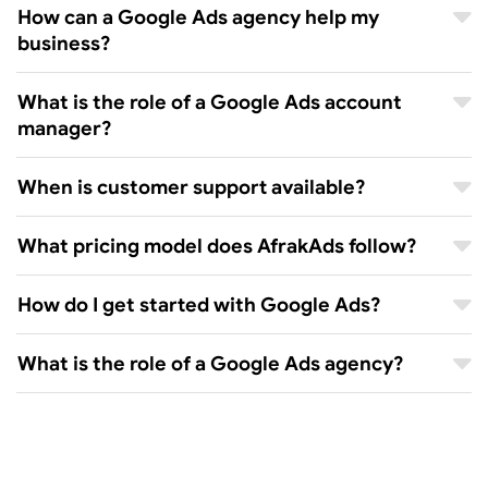
How can a Google Ads agency help my
business?
What is the role of a Google Ads account
manager?
When is customer support available?
What pricing model does AfrakAds follow?
How do I get started with Google Ads?
What is the role of a Google Ads agency?