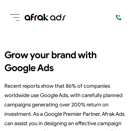
Grow your brand with
Google Ads
Recent reports show that 86% of companies
worldwide use Google Ads, with carefully planned
campaigns generating over 200% return on
investment. As a Google Premier Partner, Afrak Ads
can assist you in designing an effective campaign