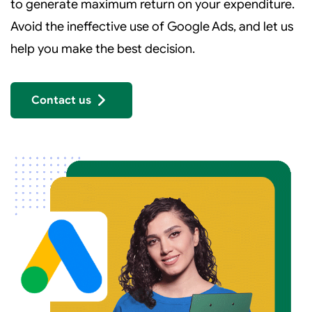
to generate maximum return on your expenditure.
Avoid the ineffective use of Google Ads, and let us
help you make the best decision.
Contact us