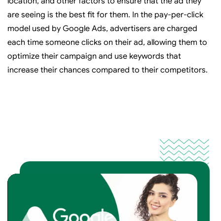
location, and other factors to ensure that the ad they
are seeing is the best fit for them. In the pay-per-click
model used by Google Ads, advertisers are charged
each time someone clicks on their ad, allowing them to
optimize their campaign and use keywords that
increase their chances compared to their competitors.