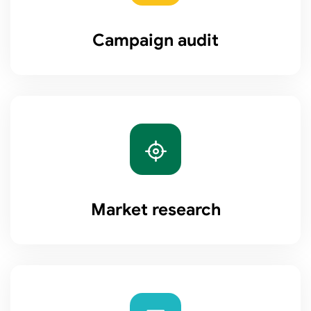
Campaign audit
Market research