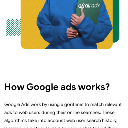
How Google ads works?
Google Ads work by using algorithms to match relevant
ads to web users during their online searches. These
algorithms take into account web user search history,