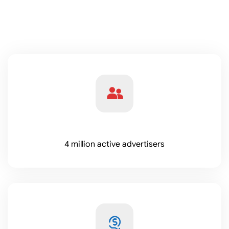
4 million active advertisers