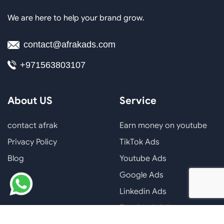
We are here to help your brand grow.
contact@afrakads.com
+971563803107
About US
Service
contact afrak
Earn money on youtube
Privacy Policy
TikTok Ads
Blog
Youtube Ads
Google Ads
Linkedin Ads
Facebook Ads