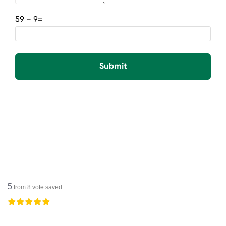
=9 – 59
Submit
5
from
8
vote saved