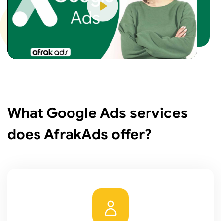
Play
What Google Ads services
does AfrakAds offer?