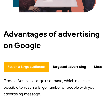
Advantages of advertising
on Google
Reach a large audience
Targeted advertising
Measura
Google Ads has a large user base, which makes it
possible to reach a large number of people with your
advertising message.