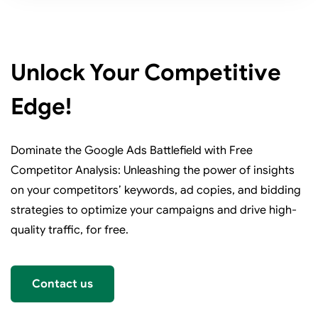
Unlock Your Competitive
Edge!
Dominate the Google Ads Battlefield with Free
Competitor Analysis: Unleashing the power of insights
on your competitors’ keywords, ad copies, and bidding
strategies to optimize your campaigns and drive high-
quality traffic, for free.
Contact us