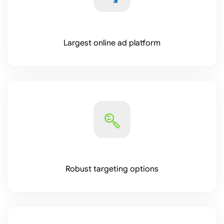
Largest online ad platform
Robust targeting options