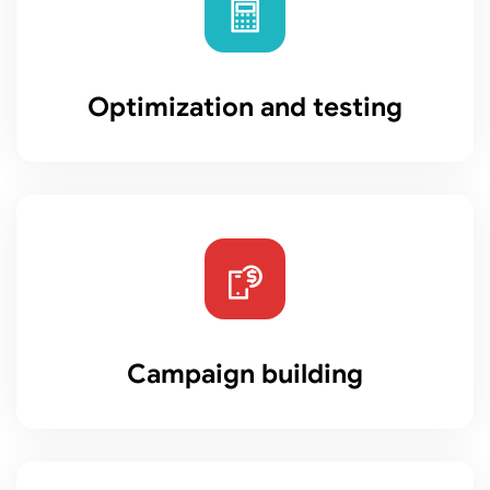
Optimization and testing
Campaign building