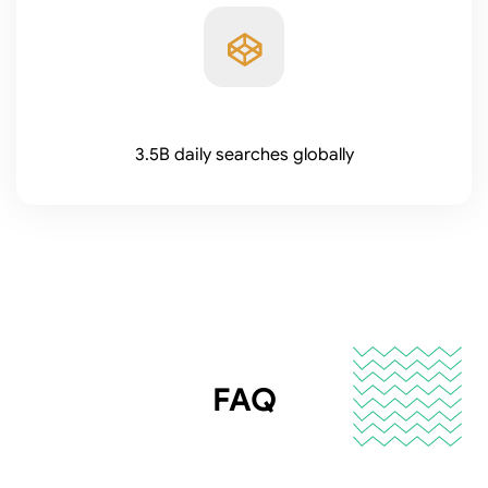
3.5B daily searches globally
FAQ