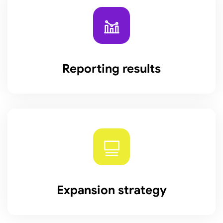
Reporting results
Expansion strategy