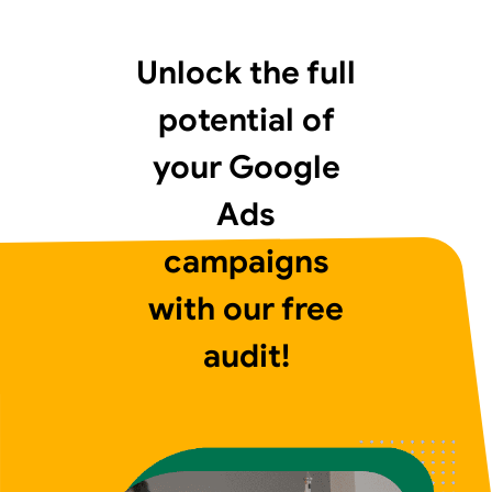
Unlock the full
potential of
your Google
Ads
campaigns
with our free
audit!