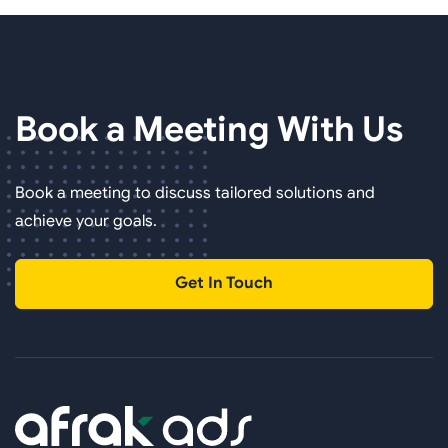
Book a Meeting
With Us
Book a meeting to discuss tailored solutions and
achieve your goals.
Get In Touch