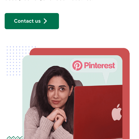
Contact us