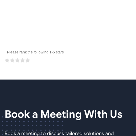
Please rank the following 1-5 stars
Book a Meeting
With Us
Book a meeting to discuss tailored solutions and