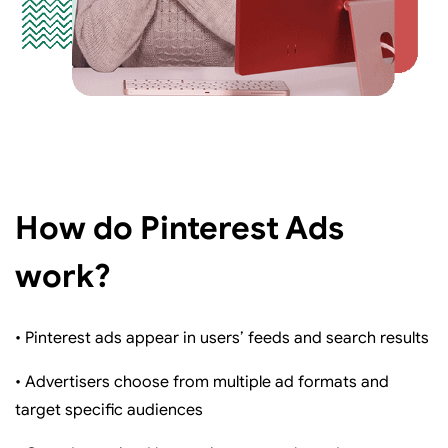
How do Pinterest Ads
work?
• Pinterest ads appear in users’ feeds and search results
• Advertisers choose from multiple ad formats and
target specific audiences