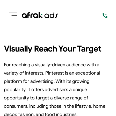
Visually Reach Your Target
For reaching a visually-driven audience with a
variety of interests, Pinterest is an exceptional
platform for advertising. With its growing
popularity, it offers advertisers a unique
opportunity to target a diverse range of
consumers, including those in the lifestyle, home
decor, fashion, and food industries.