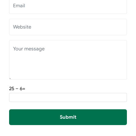
=6 – 25
Submit