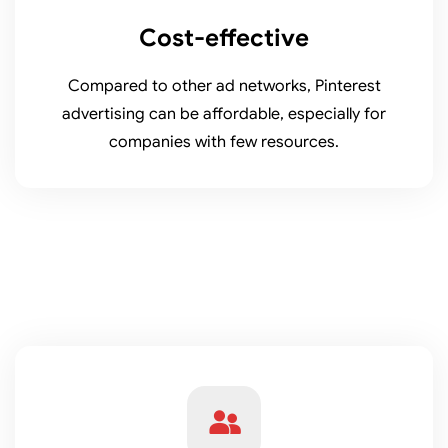
Cost-effective
Compared to other ad networks, Pinterest
advertising can be affordable, especially for
companies with few resources.