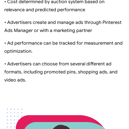
• Cost determined by auction system based on
relevance and predicted performance
• Advertisers create and manage ads through Pinterest
Ads Manager or with a marketing partner
• Ad performance can be tracked for measurement and
optimization.
• Advertisers can choose from several different ad
formats, including promoted pins, shopping ads, and
video ads.