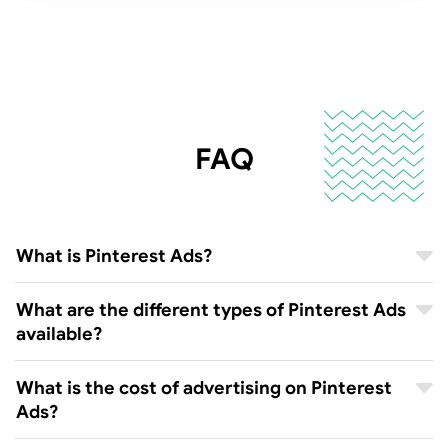
FAQ
What is Pinterest Ads?
What are the different types of Pinterest Ads
available?
What is the cost of advertising on Pinterest
Ads?