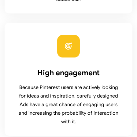
High engagement
Because Pinterest users are actively looking
for ideas and inspiration, carefully designed
Ads have a great chance of engaging users
and increasing the probability of interaction
with it.