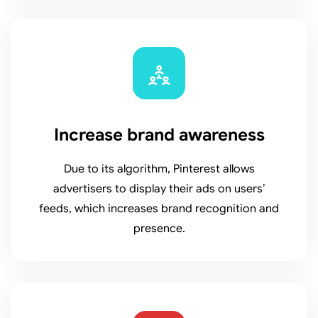
Increase brand awareness
Due to its algorithm, Pinterest allows
advertisers to display their ads on users’
feeds, which increases brand recognition and
presence.