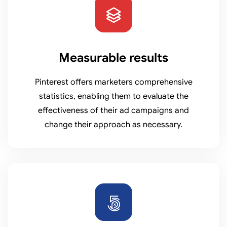
Measurable results
Pinterest offers marketers comprehensive
statistics, enabling them to evaluate the
effectiveness of their ad campaigns and
change their approach as necessary.