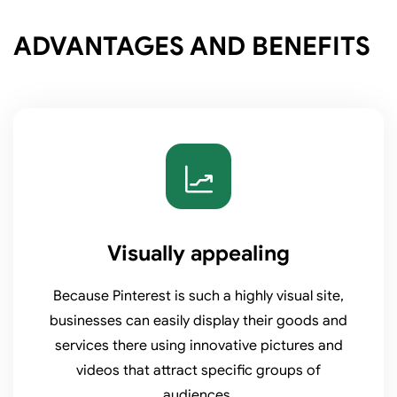
ADVANTAGES AND BENEFITS
Visually appealing
Because Pinterest is such a highly visual site,
businesses can easily display their goods and
services there using innovative pictures and
videos that attract specific groups of
audiences.