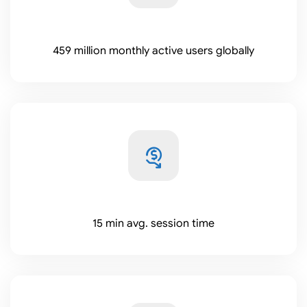
459 million monthly active users globally
15 min avg. session time