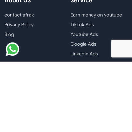
About US
Service
contact afrak
Earn money on youtube
Privacy Policy
TikTok Ads
Blog
Youtube Ads
Google Ads
Linkedin Ads
Facebook Ads