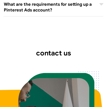
What are the requirements for setting up a
Pinterest Ads account?
contact us