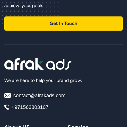
achieve your goals.
Get In Touch
We are here to help your brand grow.
contact@afrakads.com
+971563803107