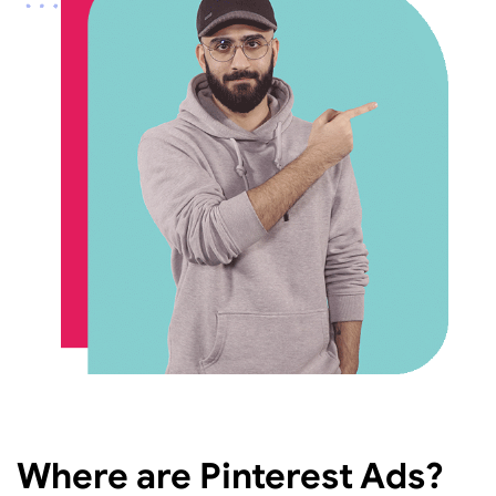
Where are Pinterest Ads?