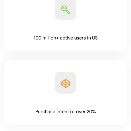
100 million+ active users in US
Purchase intent of over 20%