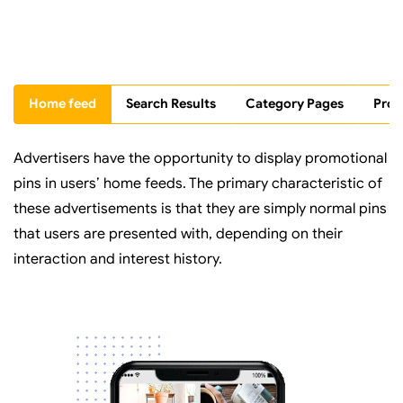
Home feed
Search Results
Category Pages
Prof
Advertisers have the opportunity to display promotional
pins in users’ home feeds. The primary characteristic of
these advertisements is that they are simply normal pins
that users are presented with, depending on their
interaction and interest history.