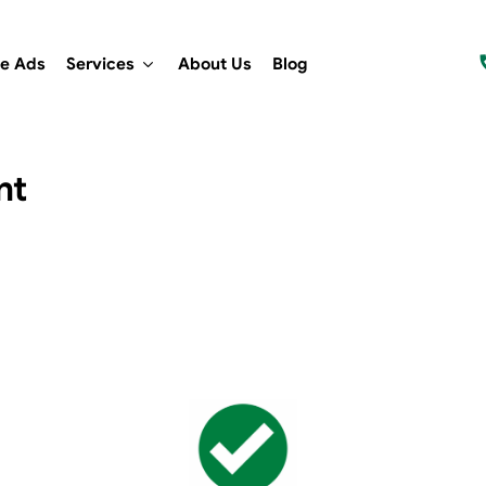
e Ads
Services
About Us
Blog
nt