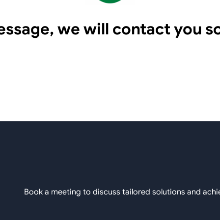
essage, we will contact you s
Book a meeting to discuss tailored solutions and achi