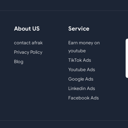
About US
Service
contact afrak
Earn money on
youtube
Privacy Policy
TikTok Ads
Blog
Youtube Ads
Google Ads
Linkedin Ads
Facebook Ads