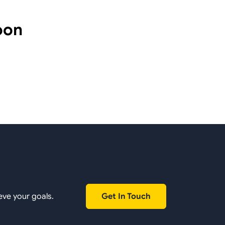
oon
Get In Touch
eve your goals.