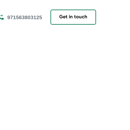
Get in touch
971563803125