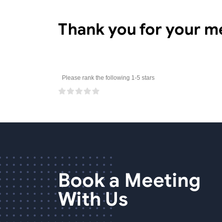
Thank you for your m
Please rank the following 1-5 stars
Book a Meeting
With Us