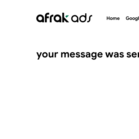
Home
Googl
your message was se