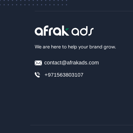
We are here to help your brand grow.
contact@afrakads.com
+971563803107