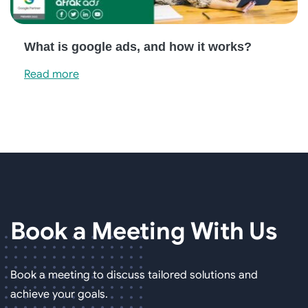
What is google ads, and how it works?
Read more
Book a Meeting
With Us
Book a meeting to discuss tailored solutions and
achieve your goals.