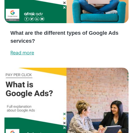
What are the different types of Google Ads
services?
Read more