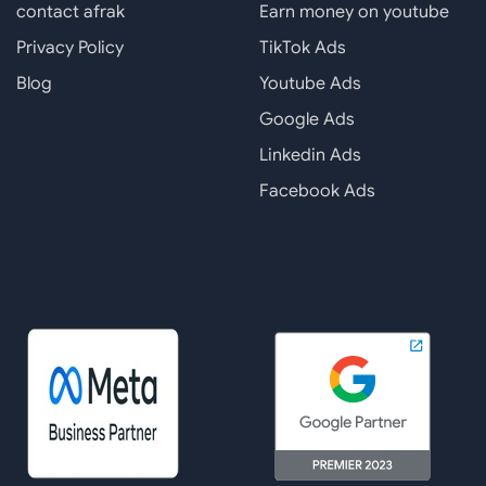
contact afrak
Earn money on youtube
Privacy Policy
TikTok Ads
Blog
Youtube Ads
Google Ads
Linkedin Ads
Facebook Ads