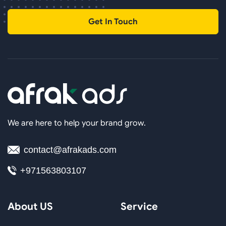
Get In Touch
We are here to help your brand grow.
contact@afrakads.com
+971563803107
About US
Service