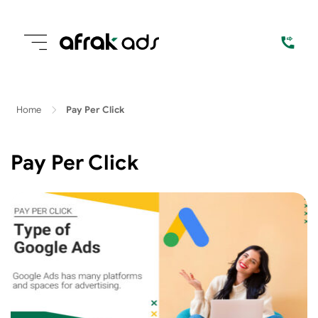
Home
Pay Per Click
Pay Per Click