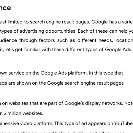
ance
st limited to search engine result pages. Google has a varie
types of advertising opportunities. Each of these can help y
dience through factors such as different needs, location
 let’s get familiar with these different types of Google Ads 
nown service on the Google Ads platform. In this type that
ads are shown on the Google search engine result pages
 on websites that are part of Google’s display networks. Not
n 2 million websites.
hensive video platform. This type of ad appears on YouTube