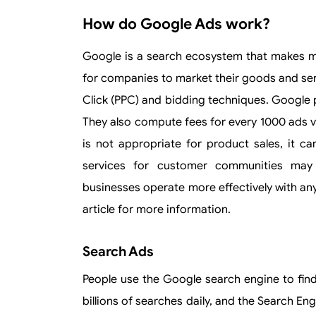
How do Google Ads work?
Google is a search ecosystem that makes mo
for companies to market their goods and ser
Click (PPC) and bidding techniques. Google 
They also compute fees for every 1000 ads 
is not appropriate for product sales, it ca
services for customer communities may 
businesses operate more effectively with an
article for more information.
Search Ads
People use the Google search engine to fin
billions of searches daily, and the Search E