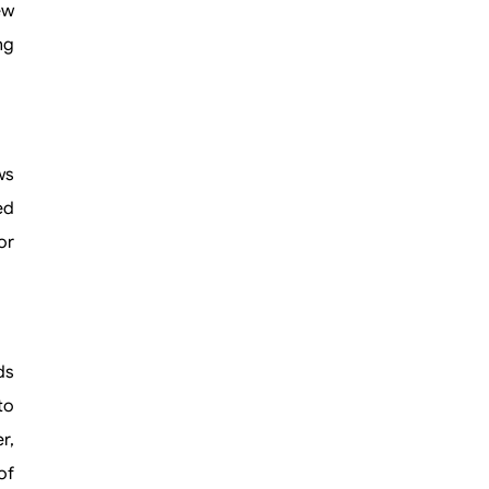
ew
ng
ws
ed
or
ds
to
r,
of