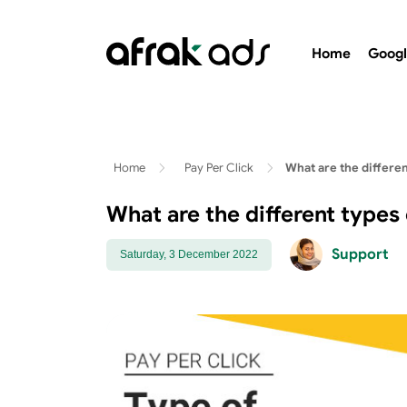
Home
Googl
Home
Pay Per Click
What are the differe
What are the different types
Support
Saturday, 3 December 2022