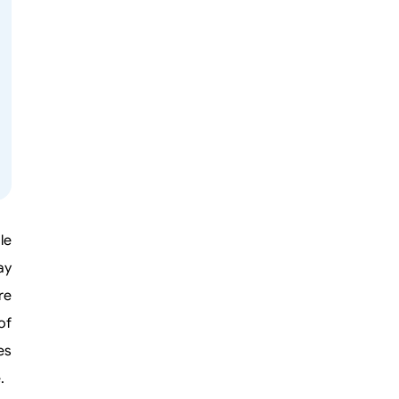
le
ay
re
of
es
.