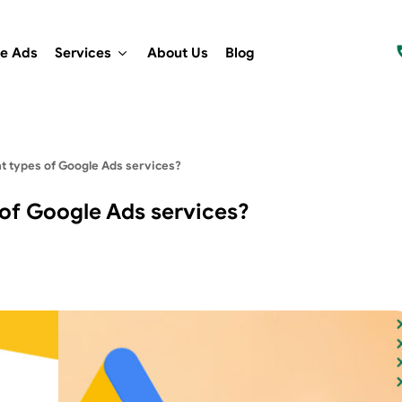
e Ads
Services
About Us
Blog
nt types of Google Ads services?
 of Google Ads services?