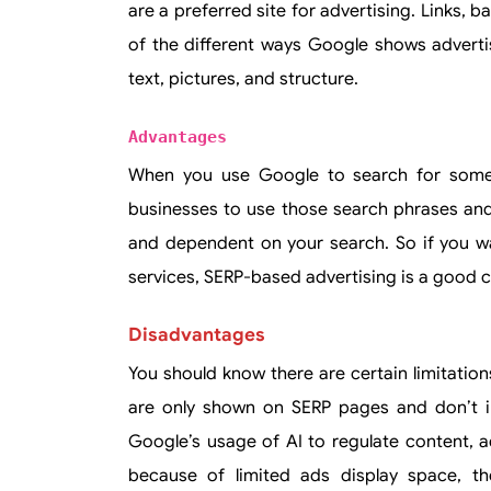
are a preferred site for advertising. Links, 
of the different ways Google shows adverti
text, pictures, and structure.
Advantages
When you use Google to search for someth
businesses to use those search phrases and
and dependent on your search. So if you wa
services, SERP-based advertising is a good c
Disadvantages
You should know there are certain limitatio
are only shown on SERP pages and don’t inc
Google’s usage of AI to regulate content, adv
because of limited ads display space, t