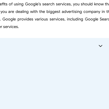
fits of using Google’s search services, you should know th
, you are dealing with the biggest advertising company in t
. Google provides various services, including Google Sear
r services.