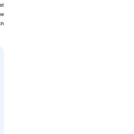
at
he
ch