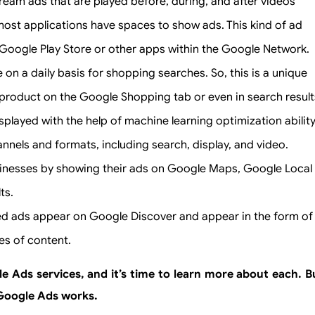
tream ads that are played before, during, and after videos
most applications have spaces to show ads. This kind of ad
Google Play Store or other apps within the Google Network.
n a daily basis for shopping searches. So, this is a unique
n product on the Google Shopping tab or even in search result
played with the help of machine learning optimization abilit
nnels and formats, including search, display, and video.
sinesses by showing their ads on Google Maps, Google Local
ts.
zed ads appear on Google Discover and appear in the form of
es of content.
 Ads services, and it’s time to learn more about each. B
w Google Ads works.