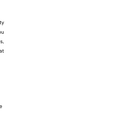
ty
ou
s,
at
e