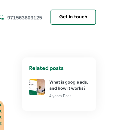
Get in touch
971563803125
Related posts
What is google ads,
and how it works?
4 years Past