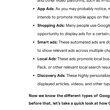
and other video platforms, such as in-s
App Ads
: As you may probably notice, 
intends to promote mobile apps on the 
Shopping Ads:
Many people use Google o
opportunity to display ads for a certai
Smart ads:
These automated ads are dis
to show relevant ads across multiple cha
Local Ads
: These ads promote local bu
Pack, or other relevant local search resul
Discovery Ads
: These highly personali
displayed articles, videos, and other typ
Now we know the different types of Google
before that, let’s take a quick look at ho