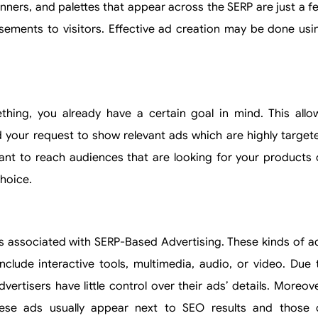
banners, and palettes that appear across the SERP are just a f
sements to visitors. Effective ad creation may be done usi
ing, you already have a certain goal in mind. This allo
 your request to show relevant ads which are highly target
nt to reach audiences that are looking for your products 
hoice.
ns associated with SERP-Based Advertising. These kinds of a
lude interactive tools, multimedia, audio, or video. Due 
ertisers have little control over their ads’ details. Moreove
hese ads usually appear next to SEO results and those 