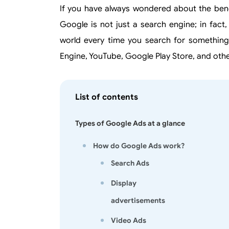
If you have always wondered about the bene
Google is not just a search engine; in fact
world every time you search for something
Engine, YouTube, Google Play Store, and othe
List of contents
Types of Google Ads at a glance
How do Google Ads work?
Search Ads
Display
advertisements
Video Ads