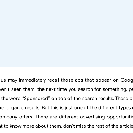
 us may immediately recall those ads that appear on Goog
ven’t seen them, the next time you search for something, p
see the word “Sponsored” on top of the search results. These a
 organic results. But this is just one of the different types 
mpany offers. There are different advertising opportuniti
t to know more about them, don’t miss the rest of the article