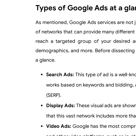
Types of Google Ads at a gl
As mentioned, Google Ads services are not ju
of networks that can provide many different 
reach a targeted group of your desired au
demographics, and more. Before dissecting it,
a glance.
Search Ads:
This type of ad is a well-k
works based on keywords and bidding, 
(SERP).
Display Ads:
These visual ads are shown
that this vast network includes more tha
Video Ads:
Google has the most compre