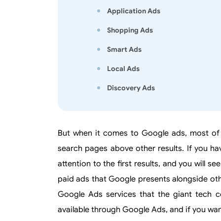
Application Ads
Shopping Ads
Smart Ads
Local Ads
Discovery Ads
But when it comes to Google ads, most of
search pages above other results. If you ha
attention to the first results, and you will 
paid ads that Google presents alongside other
Google Ads services that the giant tech co
available through Google Ads, and if you wan