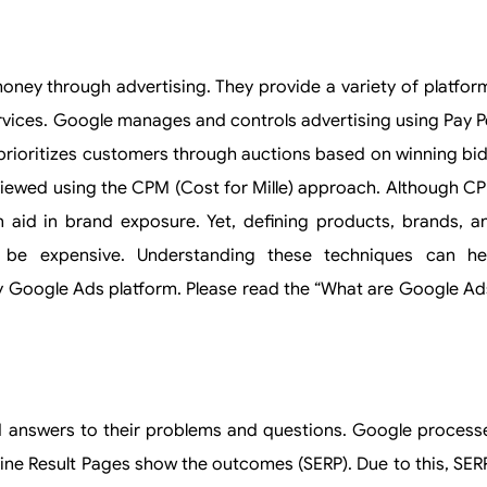
ney through advertising. They provide a variety of platfor
vices. Google manages and controls advertising using Pay P
prioritizes customers through auctions based on winning bid
viewed using the CPM (Cost for Mille) approach. Although C
n aid in brand exposure. Yet, defining products, brands, a
be expensive. Understanding these techniques can he
y Google Ads platform. Please read the “What are Google Ad
d answers to their problems and questions. Google process
ngine Result Pages show the outcomes (SERP). Due to this, SER